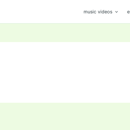
music videos
e