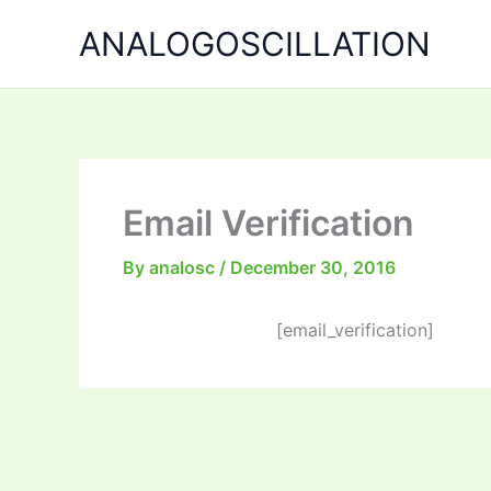
Skip
ANALOGOSCILLATION
to
content
Email Verification
By
analosc
/
December 30, 2016
[email_verification]