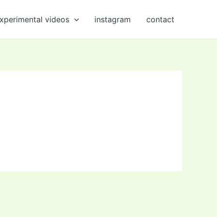
xperimental videos
instagram
contact