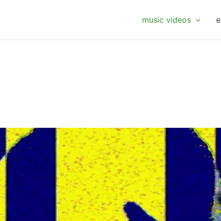
music videos
e