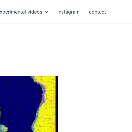
xperimental videos
instagram
contact