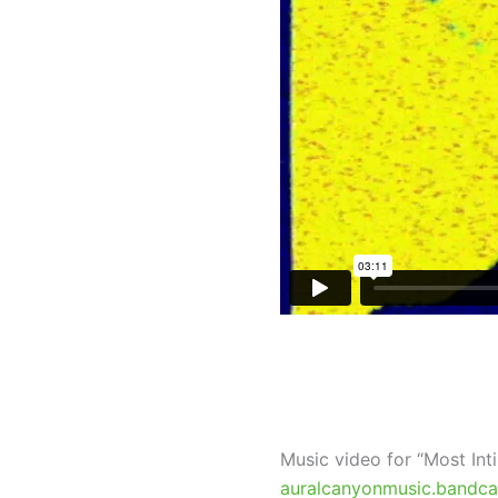
Music video for “Most In
auralcanyonmusic.bandc