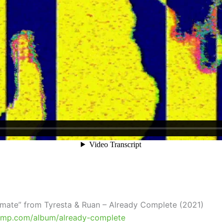
timate” from Tyresta & Ruan – Already Complete (2021)
amp.com/album/already-complete